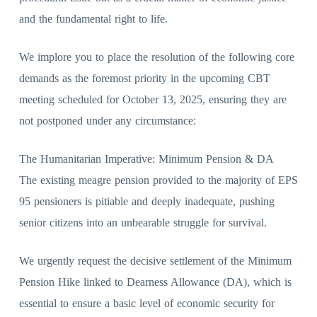
and the fundamental right to life.
We implore you to place the resolution of the following core
demands as the foremost priority in the upcoming CBT
meeting scheduled for October 13, 2025, ensuring they are
not postponed under any circumstance:
The Humanitarian Imperative: Minimum Pension & DA
The existing meagre pension provided to the majority of EPS
95 pensioners is pitiable and deeply inadequate, pushing
senior citizens into an unbearable struggle for survival.
We urgently request the decisive settlement of the Minimum
Pension Hike linked to Dearness Allowance (DA), which is
essential to ensure a basic level of economic security for