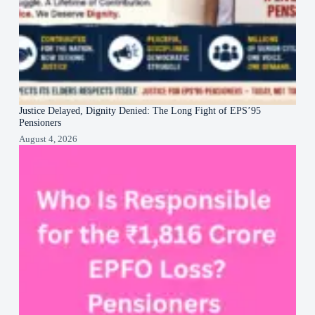
Justice Delayed, Dignity Denied: The Long Fight of EPS’95
Pensioners
August 4, 2026