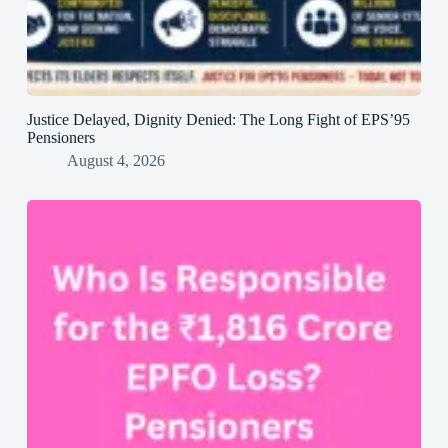
Justice Delayed, Dignity Denied: The Long Fight of EPS’95
Pensioners
August 4, 2026