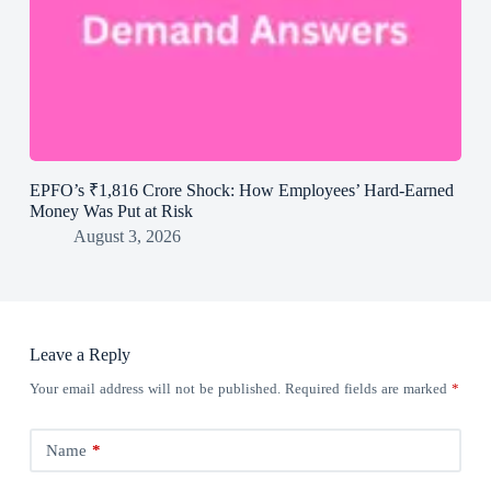
EPFO’s ₹1,816 Crore Shock: How Employees’ Hard-Earned
Money Was Put at Risk
August 3, 2026
Leave a Reply
Your email address will not be published.
Required fields are marked
*
Name
*