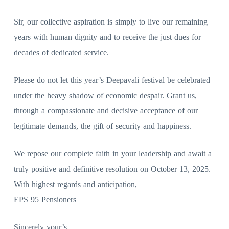
Sir, our collective aspiration is simply to live our remaining
years with human dignity and to receive the just dues for
decades of dedicated service.
Please do not let this year’s Deepavali festival be celebrated
under the heavy shadow of economic despair. Grant us,
through a compassionate and decisive acceptance of our
legitimate demands, the gift of security and happiness.
We repose our complete faith in your leadership and await a
truly positive and definitive resolution on October 13, 2025.
With highest regards and anticipation,
EPS 95 Pensioners
Sincerely your’s