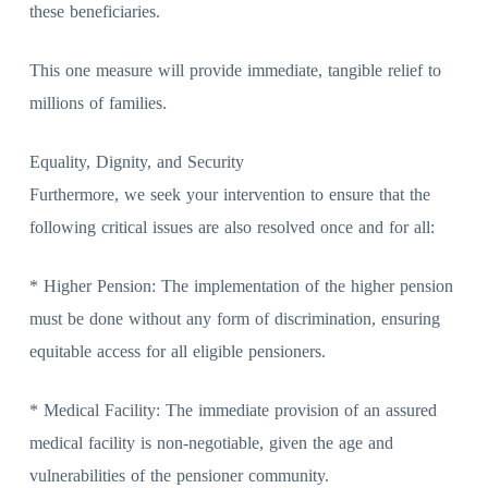
these beneficiaries.
This one measure will provide immediate, tangible relief to
millions of families.
Equality, Dignity, and Security
Furthermore, we seek your intervention to ensure that the
following critical issues are also resolved once and for all:
* Higher Pension: The implementation of the higher pension
must be done without any form of discrimination, ensuring
equitable access for all eligible pensioners.
* Medical Facility: The immediate provision of an assured
medical facility is non-negotiable, given the age and
vulnerabilities of the pensioner community.