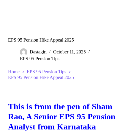
EPS 95 Pension Hike Appeal 2025
Dastagiri
October 11, 2025
EPS 95 Pension Tips
Home
EPS 95 Pension Tips
EPS 95 Pension Hike Appeal 2025
This is from the pen of Sham
Rao, A Senior EPS 95 Pension
Analyst from Karnataka