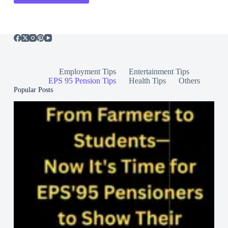
Employment Tips
Entertainment Tips
EPS 95 Pension Tips
Health Tips
Others
Popular Posts