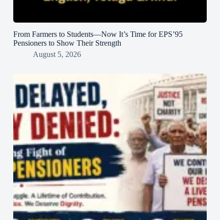
From Farmers to Students—Now It’s Time for EPS’95
Pensioners to Show Their Strength
August 5, 2026