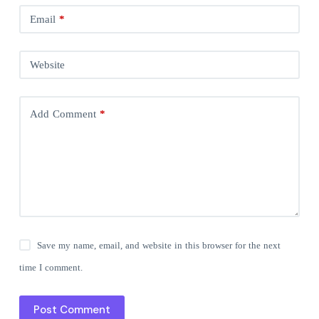
Email
*
Website
Add Comment
*
Save my name, email, and website in this browser for the next
time I comment.
Post Comment