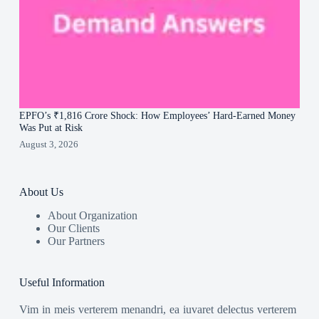
EPFO’s ₹1,816 Crore Shock: How Employees’ Hard-Earned Money
Was Put at Risk
August 3, 2026
About Us
About Organization
Our Clients
Our Partners
Useful Information
Vim in meis verterem menandri, ea iuvaret delectus verterem