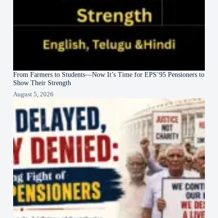
From Farmers to Students—Now It’s Time for EPS’95 Pensioners to
Show Their Strength
August 5, 2026