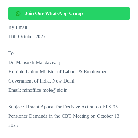
Join Our WhatsApp Group
By Email
11th October 2025
To
Dr. Mansukh Mandaviya ji
Hon’ble Union Minister of Labour & Employment
Government of India, New Delhi
Email: minoffice-mole@nic.in
Subject: Urgent Appeal for Decisive Action on EPS 95
Pensioner Demands in the CBT Meeting on October 13,
2025