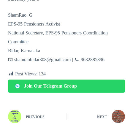
ShamRao. G
EPS-95 Pensioners Activist
National Secretary, EPS-95 Pensioners Coordination
Committee
Bidar, Karnataka
📧 shamraobidar308@gmail.com | 📞 9632885896
Post Views:
134
Join Our Telegram Group
PREVIOUS
NEXT