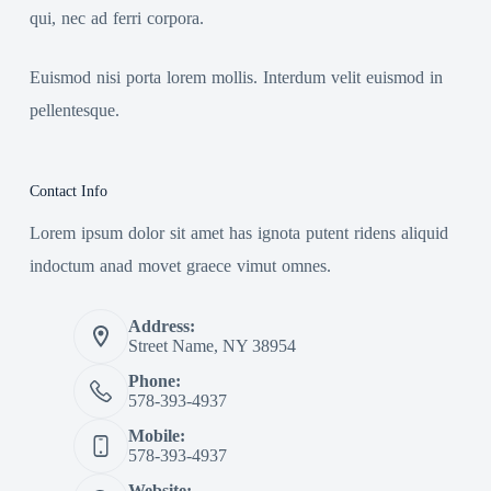
qui, nec ad ferri corpora.
Euismod nisi porta lorem mollis. Interdum velit euismod in
pellentesque.
Contact Info
Lorem ipsum dolor sit amet has ignota putent ridens aliquid
indoctum anad movet graece vimut omnes.
Address:
Street Name, NY 38954
Phone:
578-393-4937
Mobile:
578-393-4937
Website: