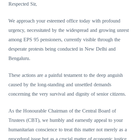
Respected Sir,
We approach your esteemed office today with profound
urgency, necessitated by the widespread and growing unrest
among EPS 95 pensioners, currently visible through the
desperate protests being conducted in New Delhi and
Bengaluru.
These actions are a painful testament to the deep anguish
caused by the long-standing and unsettled demands
concerning the very survival and dignity of senior citizens.
As the Honourable Chairman of the Central Board of
Trustees (CBT), we humbly and earnestly appeal to your
humanitarian conscience to treat this matter not merely as a
procedural issue but as a crucial matter of economic justice