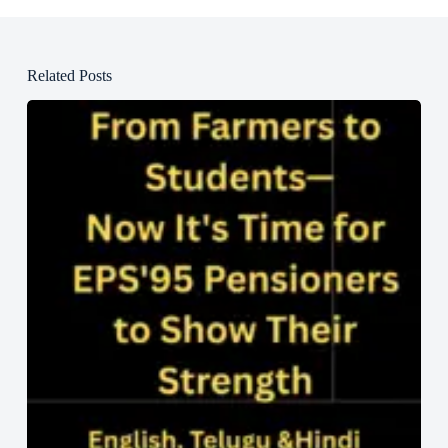
Related Posts