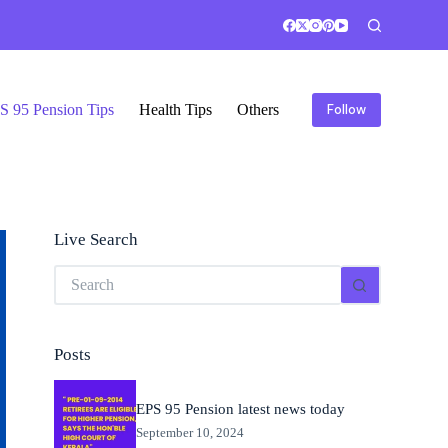
S 95 Pension Tips
Health Tips
Others
Follow
Live Search
No
results
Posts
EPS 95 Pension latest news today
September 10, 2024