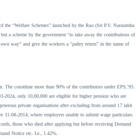
e of the “Welfare Schemes” launched by the Rao (Sri P.V. Narasimha
ng but a scheme by the government “to take away the contributions of
s own way” and give the workers a “paltry return” in the name of
on. The constitute more than 90% of the contributors under EPS,’95.
-03-2024, only 10,00,000 are eligible for higher pension who are
enerous private organisations after excluding from around 17 lakh
fore 31-08-2014, where employers unable to submit wage particulars
records, those who died after applying but before receiving Demand
and Notice etc. I.e., 1.42%.