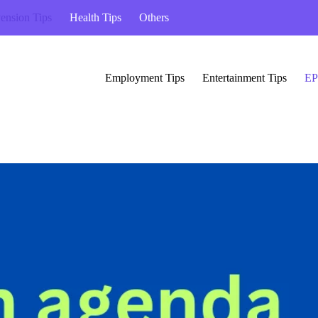
ension Tips
Health Tips
Others
Employment Tips
Entertainment Tips
EP