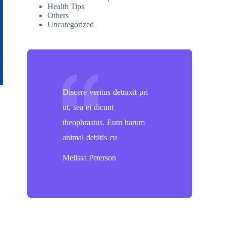
Health Tips
Others
Uncategorized
Discere veritus detraxit pri
ut, sea ei dicunt
theophrastus. Eum harum
animal debitis cu
Melissa Peterson