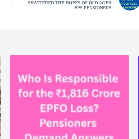
SHATTERED THE HOPES OF OLD AGED
EPS PENSIONERS