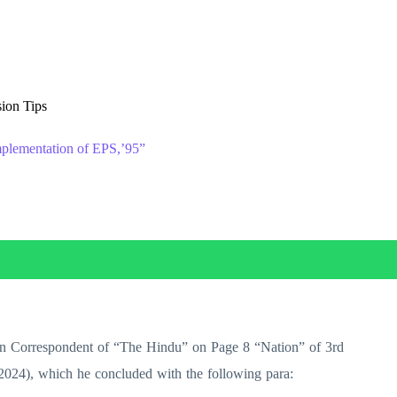
ion Tips
plementation of EPS,’95”
then Correspondent of “The Hindu” on Page 8 “Nation” of 3rd
2024), which he concluded with the following para: