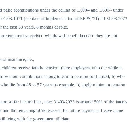
d paise (contributions under the ceiling of 1,000/- and 1,600/- under
m 01-03-1971 (the date of implementation of EFPS,’71) till 31-03-202
 the past 53 years, 8 months despite,
rore employees received withdrawal benefit becuase they are not
of insurance, i.e.,
o children receive family pension. (here employees who die while in
died without contributions enoug to earn a pension for himself, b) who
e., who die from 45 to 57 years as example. b) apply minimum pension
ture so far incurred i.e., upto 31-03-2023 is around 50% of the interes
s and the remaining 50% reserved for future payments. Leave alone
ll lying with the government till date.