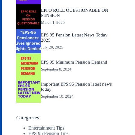
EPFO ROLE QUESTIONABLE ON
PENSION
March 1, 2025
EPS 95 Pension Latest News Today
2025
July 20, 2025
EPS 95 Minimum Pension Demand
September 8, 2024
Important EPS 95 Pension latest news
today
September 10, 2024
Categories
Entertainment Tips
EPS 95 Pension Tips