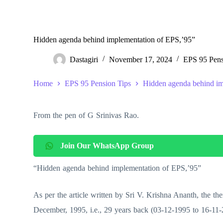
Hidden agenda behind implementation of EPS,’95”
Dastagiri
November 17, 2024
EPS 95 Pens
Home
EPS 95 Pension Tips
Hidden agenda behind im
From the pen of G Srinivas Rao.
Join Our WhatsApp Group
“Hidden agenda behind implementation of EPS,’95”
As per the article written by Sri V. Krishna Ananth, the 
December, 1995, i.e., 29 years back (03-12-1995 to 16-11-