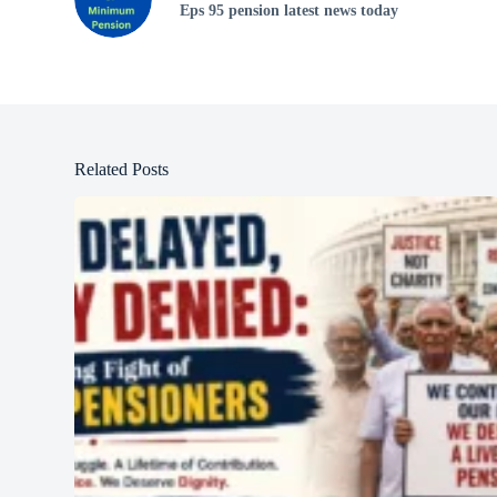
Eps 95 pension latest news today
Related Posts