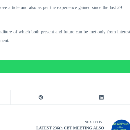
ve article and also as per the experience gained since the last 29
nditure of which both present and future can be met only from interes
ment.
NEXT
POST
LATEST 236th CBT MEETING ALSO