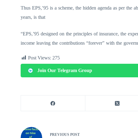
Thus EPS,’95 is a scheme, the hidden agenda as per the abo
years, is that
“EPS,’95 designed on the principles of insurance, the expe
income leaving the contributions “forever” with the govern
Post Views:
275
Join Our Telegram Group
PREVIOUS
POST