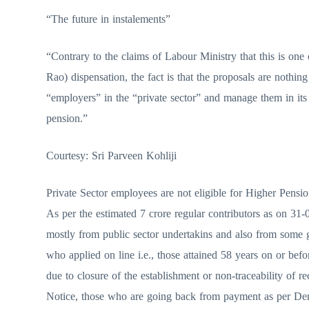
“The future in instalements”
“Contrary to the claims of Labour Ministry that this is on
Rao) dispensation, the fact is that the proposals are nothi
“employers” in the “private sector” and manage them in it
pension.”
Courtesy: Sri Parveen Kohliji
Private Sector employees are not eligible for Higher Pensi
As per the estimated 7 crore regular contributors as on 31
mostly from public sector undertakins and also from some g
who applied on line i.e., those attained 58 years on or be
due to closure of the establishment or non-traceability of 
Notice, those who are going back from payment as per Dem