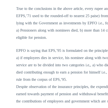
True to the conclusions in the above article, every rupee an
EFPS,’71 used to the rounded-off to nearest 25 paise) fro
lying with the Government as investments by EPFO i.e., for
a) Pensioners along with nominees died, b) more than 14 c
eligible for pension.
EPFO is saying that EPS,’95 is formulated on the principles 
a) if employees dies in service, his nominee along with tw
service are to be divided into two categories i.e,, a) who 
died contributing enough to earn a pension for himself i.
rule from the corpus of EPS,’95.
Despite observation of the insurance principles, the expendi
earned towards payment of pension and withdrawal benefit
the contributions of employees and government which are sti